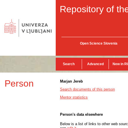
Repository of the
Open Science Slovenia
Search
Advanced
New in R
Person
Marjan Jereb
Search documents of this person
Mentor statistics
Person's data elsewhere
Below is a list of links to other web sour