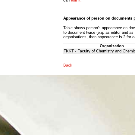
can
edit it
.
Appearance of person on documents p
Table shows person's appearance on docum
to document twice (e.q. as editor and as
organisations, then appearance is 2 for e
Organization
FKKT - Faculty of Chemistry and Chemi
Back