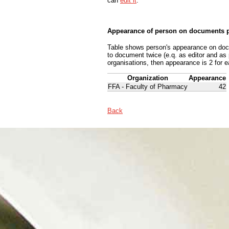
can
edit it
.
Appearance of person on documents p
Table shows person's appearance on docum
to document twice (e.q. as editor and as
organisations, then appearance is 2 for e
Organization
Appearance
FFA - Faculty of Pharmacy
42
Back