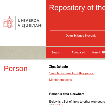
Repository of the
Open Science Slovenia
Search
Advanced
New in R
Person
Žiga Jakopin
Search documents of this person
Mentor statistics
Person's data elsewhere
Below is a list of links to other web sour