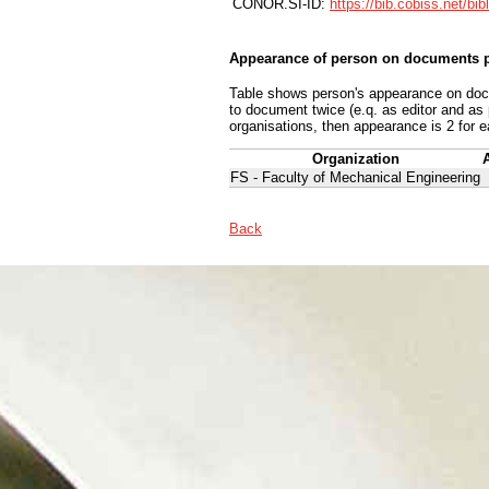
CONOR.SI-ID:
https://bib.cobiss.net/bi
Appearance of person on documents p
Table shows person's appearance on docum
to document twice (e.q. as editor and as
organisations, then appearance is 2 for e
Organization
FS - Faculty of Mechanical Engineering
Back