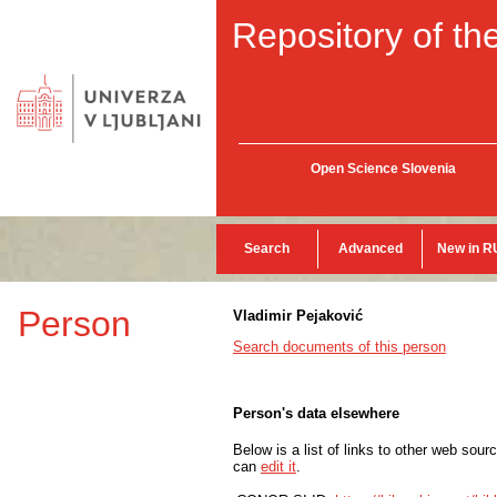
Repository of the
Open Science Slovenia
Search
Advanced
New in R
Person
Vladimir Pejaković
Search documents of this person
Person's data elsewhere
Below is a list of links to other web sour
can
edit it
.