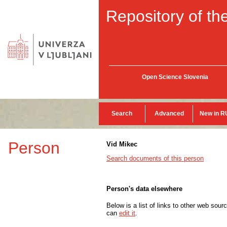
Repository of the
Open Science Slovenia
Search
Advanced
New in R
Person
Vid Mikec
Search documents of this person
Person's data elsewhere
Below is a list of links to other web sour
can
edit it
.