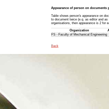
Appearance of person on documents p
Table shows person's appearance on docum
to document twice (e.q. as editor and as
organisations, then appearance is 2 for e
Organization
FS - Faculty of Mechanical Engineering
Back