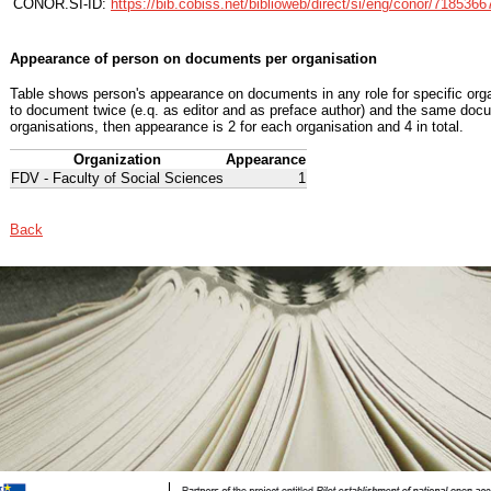
CONOR.SI-ID:
https://bib.cobiss.net/biblioweb/direct/si/eng/conor/7185366
Appearance of person on documents per organisation
Table shows person's appearance on documents in any role for specific organ
to document twice (e.q. as editor and as preface author) and the same docu
organisations, then appearance is 2 for each organisation and 4 in total.
Organization
Appearance
FDV - Faculty of Social Sciences
1
Back