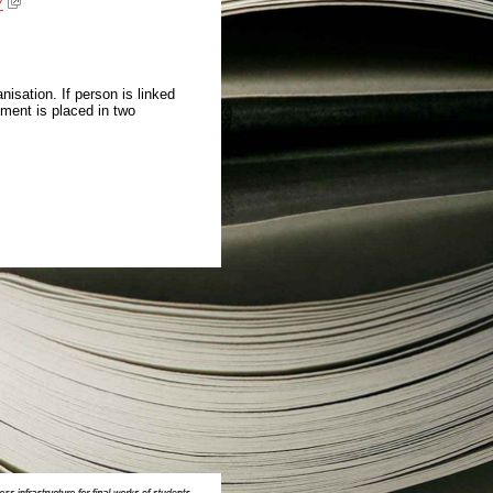
7
isation. If person is linked
ment is placed in two