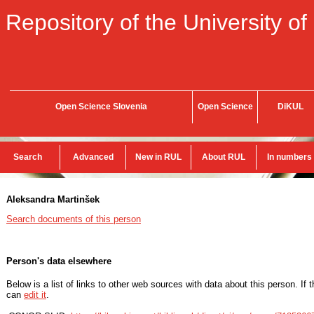
Repository of the University of
Open Science Slovenia
Open Science
DiKUL
Search
Advanced
New in RUL
About RUL
In numbers
Aleksandra Martinšek
Search documents of this person
Person's data elsewhere
Below is a list of links to other web sources with data about this person. If 
can
edit it
.