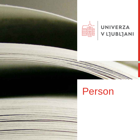
Person