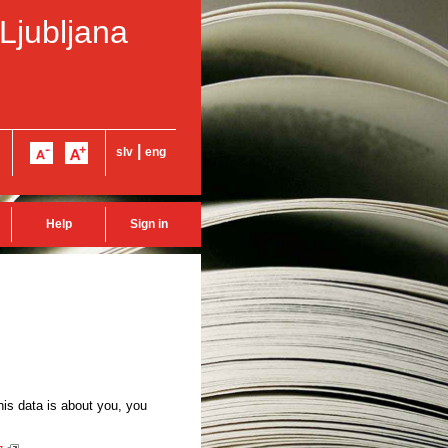
 Ljubljana
|
slv
eng
Help
Sign in
this data is about you, you