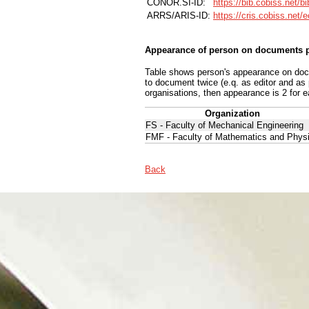
CONOR.SI-ID:
https://bib.cobiss.net/b
ARRS/ARIS-ID:
https://cris.cobiss.net/
Appearance of person on documents p
Table shows person's appearance on docum
to document twice (e.q. as editor and as
organisations, then appearance is 2 for e
Organization
FS - Faculty of Mechanical Engineering
FMF - Faculty of Mathematics and Phys
Back