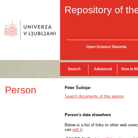
Repository of the
Open Science Slovenia
Search
Advanced
New in R
Person
Peter Šušnjar
Search documents of this person
Person's data elsewhere
Below is a list of links to other web sour
can
edit it
.