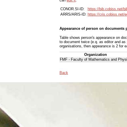
can
edit it
.
CONOR.SI-ID:
https://bib.cobiss.net/b
ARRS/ARIS-ID:
https://cris.cobiss.net/
Appearance of person on documents p
Table shows person's appearance on docum
to document twice (e.q. as editor and as
organisations, then appearance is 2 for e
Organization
FMF - Faculty of Mathematics and Phys
Back