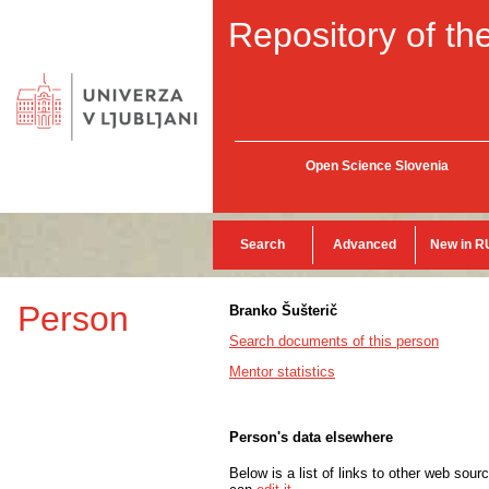
Repository of the
Open Science Slovenia
Search
Advanced
New in R
Person
Branko Šušterič
Search documents of this person
Mentor statistics
Person's data elsewhere
Below is a list of links to other web sour