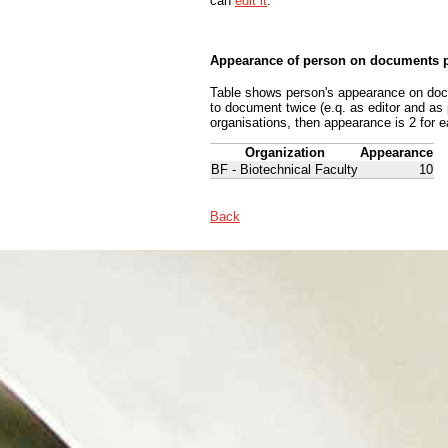
can
edit it
.
Appearance of person on documents p
Table shows person's appearance on docum
to document twice (e.q. as editor and as
organisations, then appearance is 2 for e
Organization
Appearance
BF - Biotechnical Faculty
10
Back