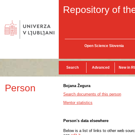
Repository of the
Open Science Slovenia
Search
Advanced
New in R
Person
Bojana Žegura
Search documents of this person
Mentor statistics
Person's data elsewhere
Below is a list of links to other web sour