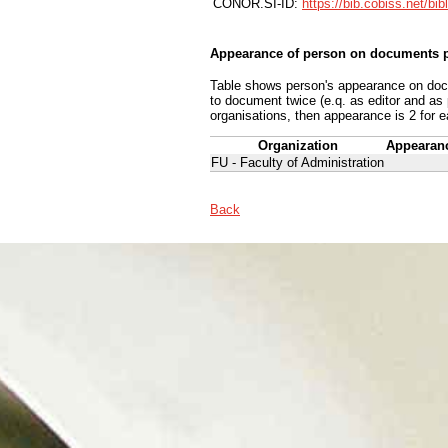
CONOR.SI-ID:
https://bib.cobiss.net/bi
Appearance of person on documents p
Table shows person's appearance on docum
to document twice (e.q. as editor and as
organisations, then appearance is 2 for e
Organization
Appearan
FU - Faculty of Administration
Back