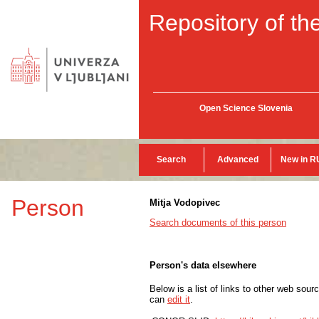
Repository of the
Open Science Slovenia
Search
Advanced
New in R
Person
Mitja Vodopivec
Search documents of this person
Person's data elsewhere
Below is a list of links to other web sour
can
edit it
.