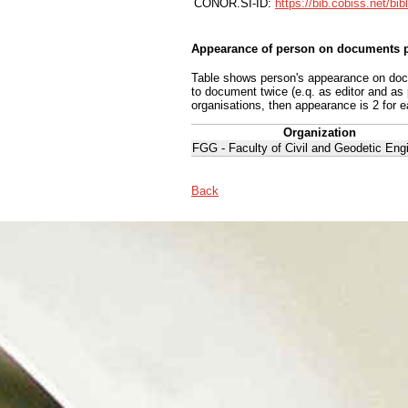
CONOR.SI-ID:
https://bib.cobiss.net/bi
Appearance of person on documents p
Table shows person's appearance on docum
to document twice (e.q. as editor and as
organisations, then appearance is 2 for e
Organization
FGG - Faculty of Civil and Geodetic Eng
Back