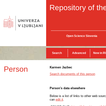
Repository of the
Open Science Slovenia
Search
Advanced
New in R
Person
Karmen Jazbec
Search documents of this person
Person's data elsewhere
Below is a list of links to other web sour
can
edit it
.