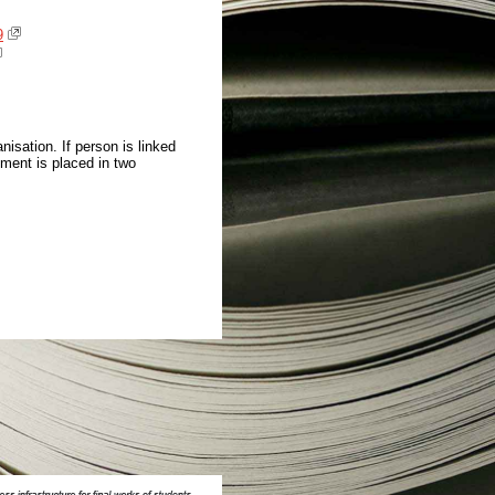
9
isation. If person is linked
ment is placed in two