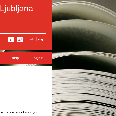
 Ljubljana
|
slv
eng
Help
Sign in
this data is about you, you