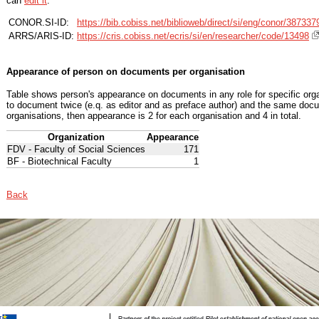
can
edit it
.
CONOR.SI-ID:
https://bib.cobiss.net/biblioweb/direct/si/eng/conor/387337
ARRS/ARIS-ID:
https://cris.cobiss.net/ecris/si/en/researcher/code/13498
Appearance of person on documents per organisation
Table shows person's appearance on documents in any role for specific organ
to document twice (e.q. as editor and as preface author) and the same docu
organisations, then appearance is 2 for each organisation and 4 in total.
Organization
Appearance
FDV - Faculty of Social Sciences
171
BF - Biotechnical Faculty
1
Back