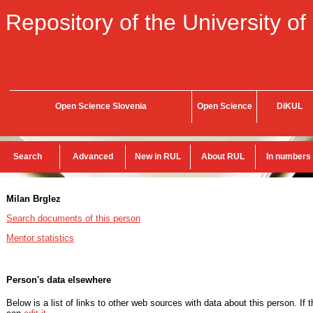
Repository of the University of
Open Science Slovenia
Open Science
DiKUL
Search
Advanced
New in RUL
About RUL
In numbers
Milan Brglez
Search documents of this person
Mentor statistics
Person's data elsewhere
Below is a list of links to other web sources with data about this person. If 