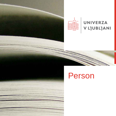
Person