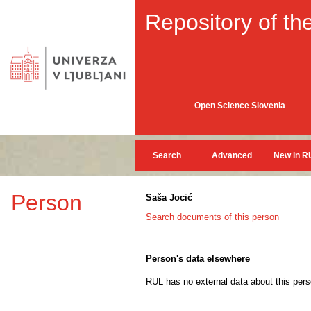
Repository of the
Open Science Slovenia
Search
Advanced
New in R
Person
Saša Jocić
Search documents of this person
Person's data elsewhere
RUL has no external data about this pers