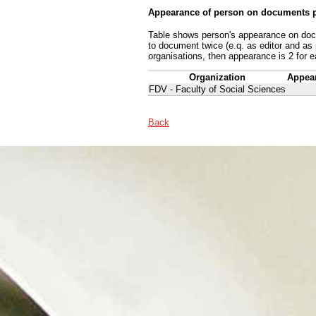
Appearance of person on documents p
Table shows person's appearance on docum
to document twice (e.q. as editor and as
organisations, then appearance is 2 for e
Organization
Appea
FDV - Faculty of Social Sciences
Back