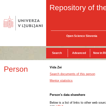
Repository of the
Open Science Slovenia
Search
Advanced
New in R
Person
Vida Zei
Search documents of this person
Mentor statistics
Person's data elsewhere
Below is a list of links to other web sour