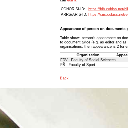
can
edit it
.
CONOR.SI-ID:
https://bib.cobiss.net/b
ARRS/ARIS-ID:
https://cris.cobiss.net/
Appearance of person on documents p
Table shows person's appearance on docum
to document twice (e.q. as editor and as
organisations, then appearance is 2 for e
Organization
Appea
FDV - Faculty of Social Sciences
FŠ - Faculty of Sport
Back