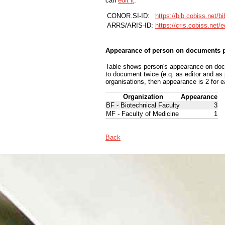
can
edit it
.
CONOR.SI-ID:
https://bib.cobiss.net/b
ARRS/ARIS-ID:
https://cris.cobiss.net/
Appearance of person on documents p
Table shows person's appearance on docum
to document twice (e.q. as editor and as
organisations, then appearance is 2 for e
Organization
Appearance
BF - Biotechnical Faculty
3
MF - Faculty of Medicine
1
Back