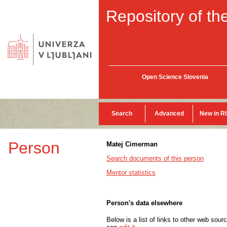
Repository of the
Open Science Slovenia
Search
Advanced
New in R
Person
Matej Cimerman
Search documents of this person
Mentor statistics
Person's data elsewhere
Below is a list of links to other web sour