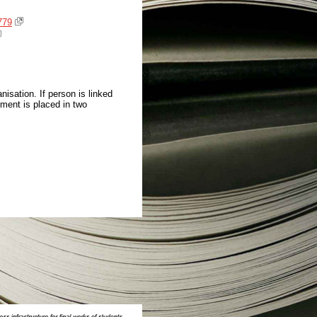
779
isation. If person is linked
ment is placed in two