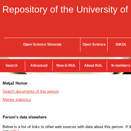
Repository of the University of
Open Science Slovenia
Open Science
DiKUL
Search
Advanced
New in RUL
About RUL
In numbers
Matjaž Humar
Search documents of this person
Mentor statistics
Person's data elsewhere
Below is a list of links to other web sources with data about this person. If 