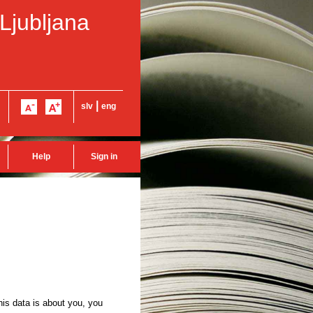
 Ljubljana
|
slv
eng
Help
Sign in
this data is about you, you