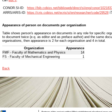
can
edit it
.
CONOR.SI-ID:
https://bib.cobiss.net/biblioweb/direct/si/eng/conor/102183
ARRS/ARIS-ID:
https://cris.cobiss.net/ecris/si/en/researcher/code/29528
Appearance of person on documents per organisation
Table shows person's appearance on documents in any role for specific organ
to document twice (e.q. as editor and as preface author) and the same docu
organisations, then appearance is 2 for each organisation and 4 in total.
Organization
Appearance
FMF - Faculty of Mathematics and Physics
14
FS - Faculty of Mechanical Engineering
1
Back