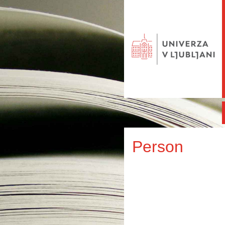
Person