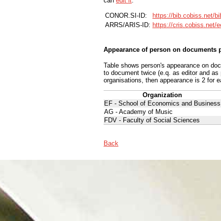
can
edit it
.
CONOR.SI-ID:
https://bib.cobiss.net/b
ARRS/ARIS-ID:
https://cris.cobiss.net/
Appearance of person on documents p
Table shows person's appearance on docum
to document twice (e.q. as editor and as
organisations, then appearance is 2 for e
Organization
EF - School of Economics and Business
AG - Academy of Music
FDV - Faculty of Social Sciences
Back