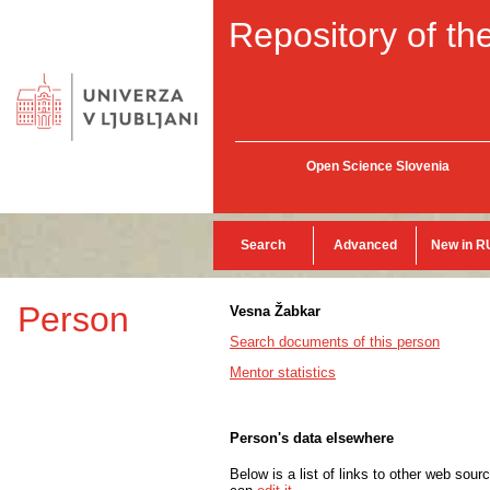
Repository of the
Open Science Slovenia
Search
Advanced
New in R
Person
Vesna Žabkar
Search documents of this person
Mentor statistics
Person's data elsewhere
Below is a list of links to other web sour