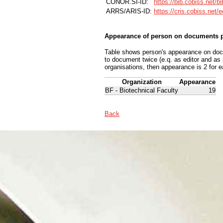
CONOR.SI-ID:
https://bib.cobiss.net/b
ARRS/ARIS-ID:
https://cris.cobiss.net/
Appearance of person on documents p
Table shows person's appearance on docum
to document twice (e.q. as editor and as
organisations, then appearance is 2 for e
Organization
Appearance
BF - Biotechnical Faculty
19
Back