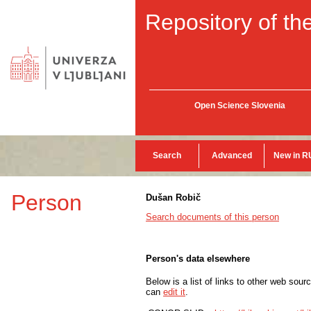
Repository of the
Open Science Slovenia
Search
Advanced
New in R
Person
Dušan Robič
Search documents of this person
Person's data elsewhere
Below is a list of links to other web sour
can
edit it
.