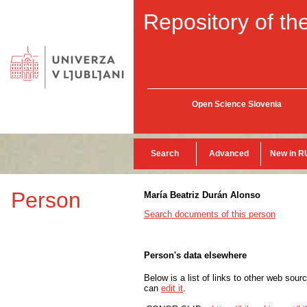
Repository of the
Open Science Slovenia
Search
Advanced
New in R
Person
María Beatriz Durán Alonso
Search documents of this person
Person's data elsewhere
Below is a list of links to other web sour
can
edit it
.