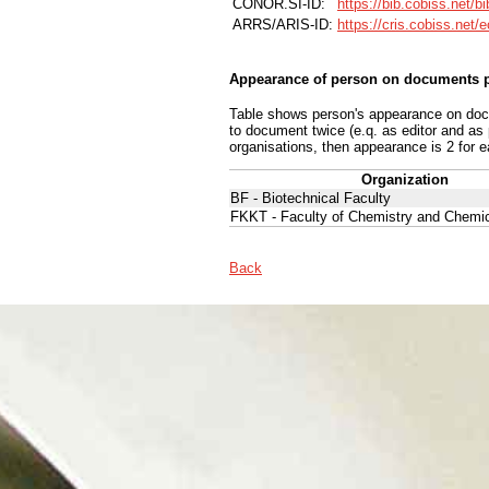
CONOR.SI-ID:
https://bib.cobiss.net/b
ARRS/ARIS-ID:
https://cris.cobiss.net/
Appearance of person on documents p
Table shows person's appearance on docum
to document twice (e.q. as editor and as
organisations, then appearance is 2 for e
Organization
BF - Biotechnical Faculty
FKKT - Faculty of Chemistry and Chemi
Back