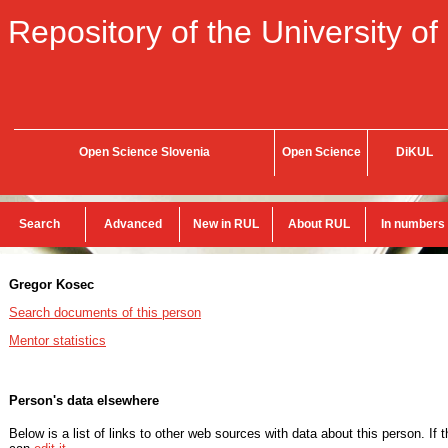
Repository of the University of
Open Science Slovenia
Open Science
DiKUL
Search
Advanced
New in RUL
About RUL
In numbers
Gregor Kosec
Search documents of this person
Mentor statistics
Person's data elsewhere
Below is a list of links to other web sources with data about this person. If 