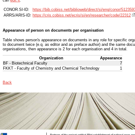
can
edit it
.
CONOR.SI-ID:
https://bib.cobiss.net/biblioweb/direct/si/eng/conor/512359
ARRS/ARIS-ID:
https://cris.cobiss.net/ecris/si/en/researcher/code/22312
Appearance of person on documents per organisation
Table shows person's appearance on documents in any role for specific organ
to document twice (e.q. as editor and as preface author) and the same docu
organisations, then appearance is 2 for each organisation and 4 in total.
Organization
Appearance
BF - Biotechnical Faculty
7
FKKT - Faculty of Chemistry and Chemical Technology
1
Back