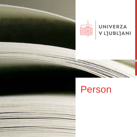
Person