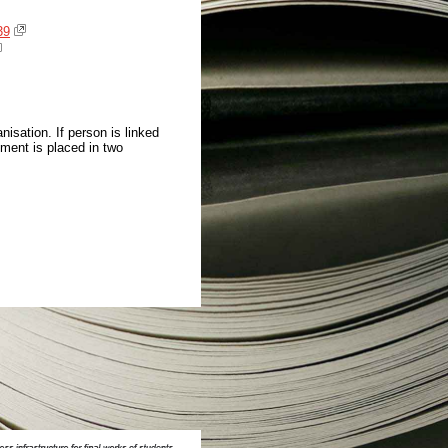
39
isation. If person is linked
ment is placed in two