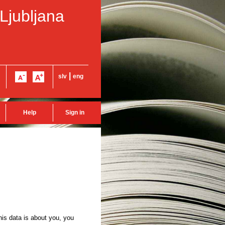
 Ljubljana
|
slv
eng
Help
Sign in
this data is about you, you