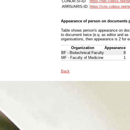
CONOR.SI-ID:
https://bib.cobiss.net/b
ARRS/ARIS-ID:
https://cris.cobiss.net/
Appearance of person on documents p
Table shows person's appearance on docum
to document twice (e.q. as editor and as
organisations, then appearance is 2 for e
Organization
Appearance
BF - Biotechnical Faculty
8
MF - Faculty of Medicine
1
Back