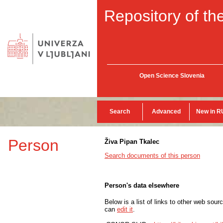
Repository of the
Open Science Slovenia
Search
Advanced
New in R
Person
Živa Pipan Tkalec
Search documents of this person
Person's data elsewhere
Below is a list of links to other web sour
can
edit it
.