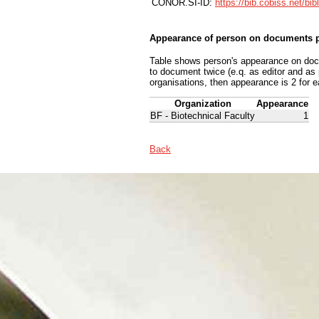
CONOR.SI-ID:
https://bib.cobiss.net/bi
Appearance of person on documents p
Table shows person's appearance on docum
to document twice (e.q. as editor and as
organisations, then appearance is 2 for e
Organization
Appearance
BF - Biotechnical Faculty
1
Back