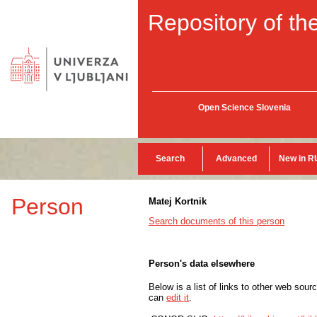
Repository of the
Open Science Slovenia
Search
Advanced
New in R
Person
Matej Kortnik
Search documents of this person
Person's data elsewhere
Below is a list of links to other web sour
can
edit it
.