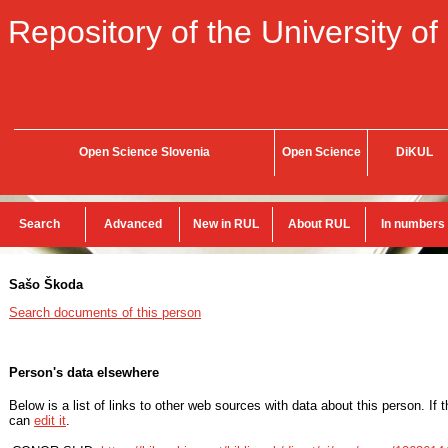
Repository of the University of
Open Science Slovenia
Open Science
DiKUL
Search
Advanced
New in RUL
About RUL
In numbers
Sašo Škoda
Search documents of this person
Person's data elsewhere
Below is a list of links to other web sources with data about this person. If 
can
edit it
.