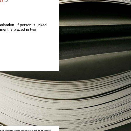
43
isation. If person is linked
ment is placed in two