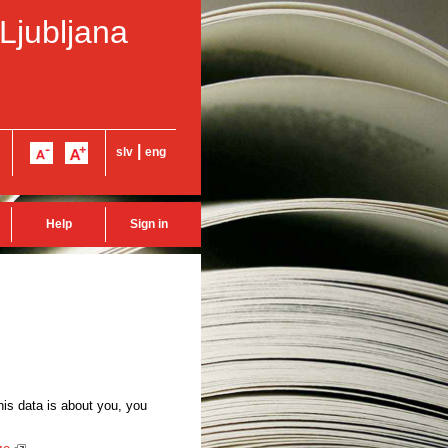
 Ljubljana
|
slv
eng
Help
Sign in
this data is about you, you