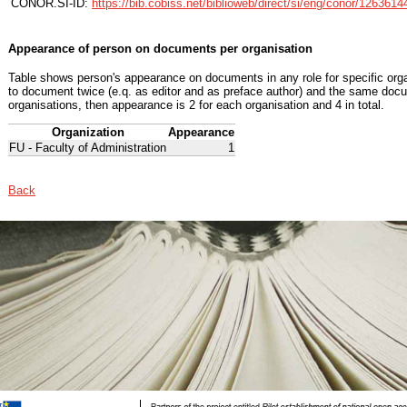
CONOR.SI-ID:
https://bib.cobiss.net/biblioweb/direct/si/eng/conor/1263614
Appearance of person on documents per organisation
Table shows person's appearance on documents in any role for specific organ
to document twice (e.q. as editor and as preface author) and the same docu
organisations, then appearance is 2 for each organisation and 4 in total.
Organization
Appearance
FU - Faculty of Administration
1
Back