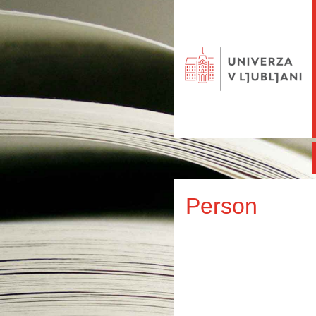
Person