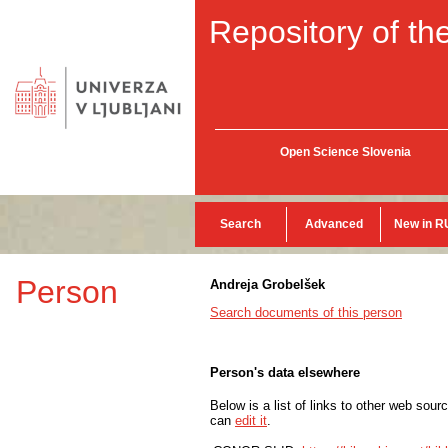
Repository of the
Open Science Slovenia
Search
Advanced
New in R
Person
Andreja Grobelšek
Search documents of this person
Person's data elsewhere
Below is a list of links to other web sour
can
edit it
.