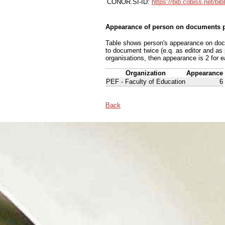
CONOR.SI-ID:
https://bib.cobiss.net/bi
Appearance of person on documents p
Table shows person's appearance on docum
to document twice (e.q. as editor and as
organisations, then appearance is 2 for e
Organization
Appearance
PEF - Faculty of Education
6
Back