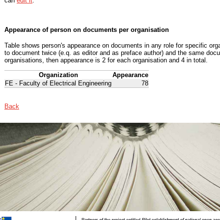
can
edit it
.
Appearance of person on documents per organisation
Table shows person's appearance on documents in any role for specific organ
to document twice (e.q. as editor and as preface author) and the same docu
organisations, then appearance is 2 for each organisation and 4 in total.
Organization
Appearance
FE - Faculty of Electrical Engineering
78
Back