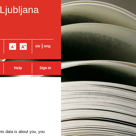
 Ljubljana
|
slv
eng
Help
Sign in
this data is about you, you