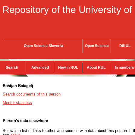
Repository of the University of
Open Science Slovenia
Open Science
DiKUL
Search
Advanced
New in RUL
About RUL
In numbers
Boštjan Batagelj
Search documents of this person
Mentor statistics
Person's data elsewhere
Below is a list of links to other web sources with data about this person. If 