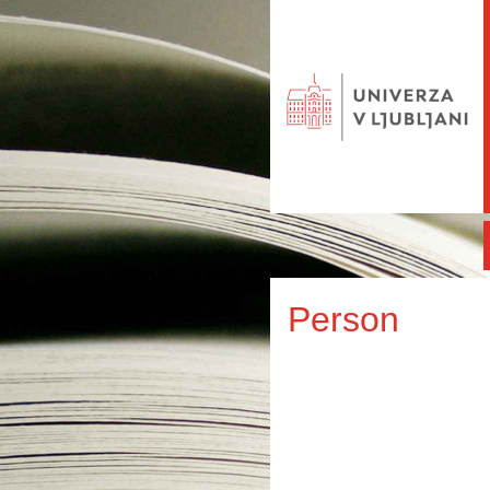
Person