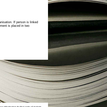
isation. If person is linked
ment is placed in two