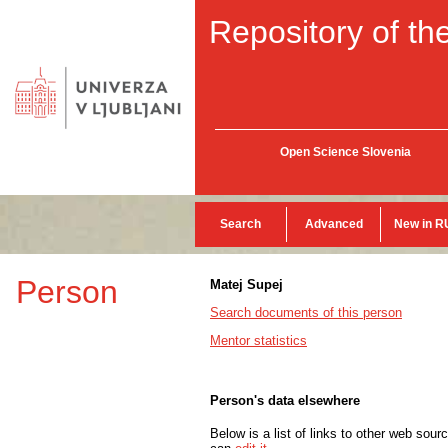
Repository of the
Open Science Slovenia
Search
Advanced
New in R
Person
Matej Supej
Search documents of this person
Mentor statistics
Person's data elsewhere
Below is a list of links to other web sour