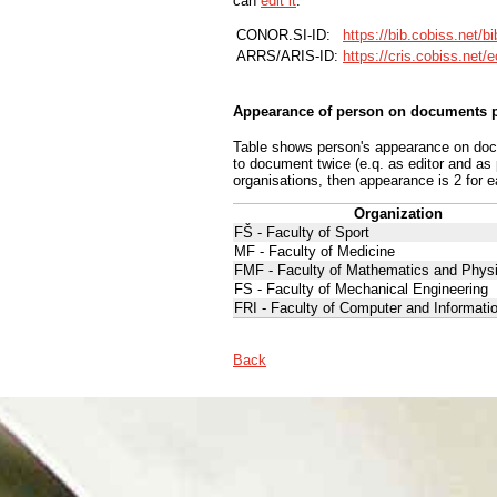
can
edit it
.
CONOR.SI-ID:
https://bib.cobiss.net/b
ARRS/ARIS-ID:
https://cris.cobiss.net/
Appearance of person on documents p
Table shows person's appearance on docum
to document twice (e.q. as editor and as
organisations, then appearance is 2 for e
Organization
FŠ - Faculty of Sport
MF - Faculty of Medicine
FMF - Faculty of Mathematics and Phys
FS - Faculty of Mechanical Engineering
FRI - Faculty of Computer and Informati
Back