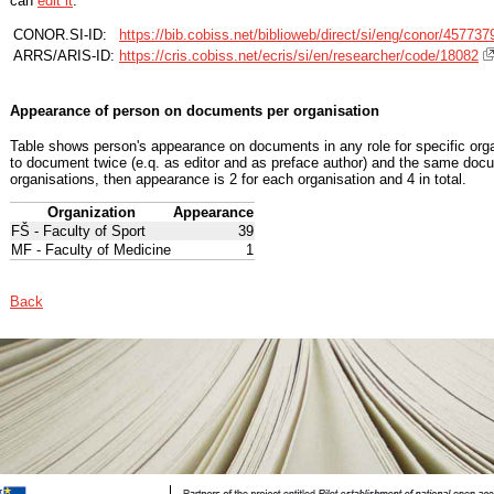
can
edit it
.
CONOR.SI-ID:
https://bib.cobiss.net/biblioweb/direct/si/eng/conor/457737
ARRS/ARIS-ID:
https://cris.cobiss.net/ecris/si/en/researcher/code/18082
Appearance of person on documents per organisation
Table shows person's appearance on documents in any role for specific organ
to document twice (e.q. as editor and as preface author) and the same docu
organisations, then appearance is 2 for each organisation and 4 in total.
Organization
Appearance
FŠ - Faculty of Sport
39
MF - Faculty of Medicine
1
Back