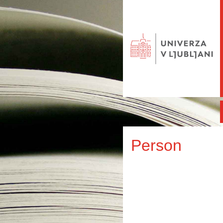
Person