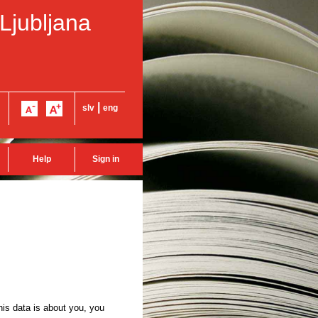
 Ljubljana
|
slv
eng
Help
Sign in
this data is about you, you