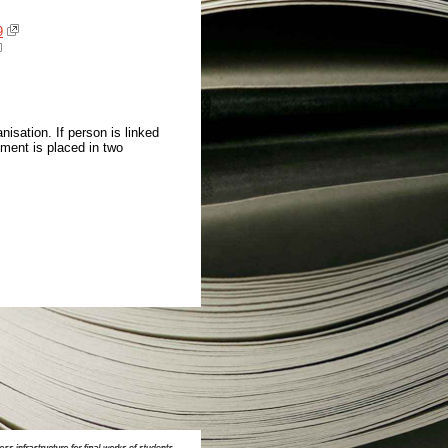
9
isation. If person is linked
ment is placed in two