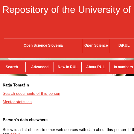
Repository of the University of
Open Science Slovenia
Open Science
DiKUL
Search
Advanced
New in RUL
About RUL
In numbers
Katja Tomažin
Search documents of this person
Mentor statistics
Person's data elsewhere
Below is a list of links to other web sources with data about this person. If 