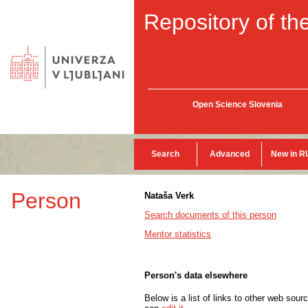
Repository of the
Open Science Slovenia
Search
Advanced
New in R
Person
Nataša Verk
Search documents of this person
Mentor statistics
Person's data elsewhere
Below is a list of links to other web sour