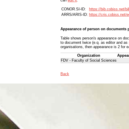
can
edit it
.
CONOR.SI-ID:
https://bib.cobiss.net/b
ARRS/ARIS-ID:
https://cris.cobiss.net/
Appearance of person on documents p
Table shows person's appearance on docum
to document twice (e.q. as editor and as
organisations, then appearance is 2 for e
Organization
Appea
FDV - Faculty of Social Sciences
Back