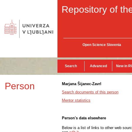
Repository of the
Open Science Slovenia
Search
Advanced
New in R
Person
Marjana Šijanec-Zavrl
Search documents of this person
Mentor statistics
Person's data elsewhere
Below is a list of links to other web sour