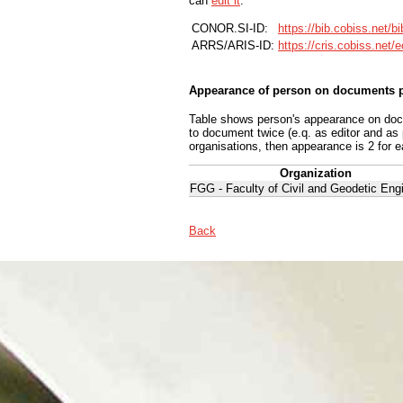
can
edit it
.
CONOR.SI-ID:
https://bib.cobiss.net/b
ARRS/ARIS-ID:
https://cris.cobiss.net/
Appearance of person on documents p
Table shows person's appearance on docum
to document twice (e.q. as editor and as
organisations, then appearance is 2 for e
Organization
FGG - Faculty of Civil and Geodetic Eng
Back