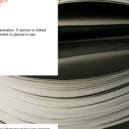
39
isation. If person is linked
ment is placed in two