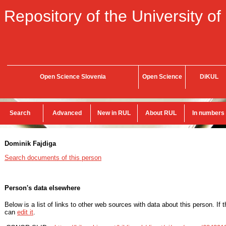
Repository of the University of
Open Science Slovenia
Open Science
DiKUL
Search
Advanced
New in RUL
About RUL
In numbers
Dominik Fajdiga
Search documents of this person
Person's data elsewhere
Below is a list of links to other web sources with data about this person. If 
can
edit it
.