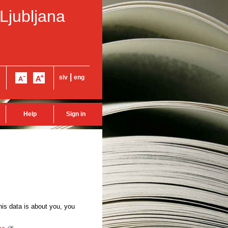
 Ljubljana
|
slv
eng
Help
Sign in
this data is about you, you