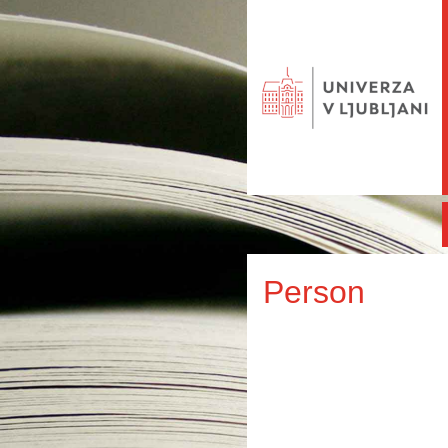
Person