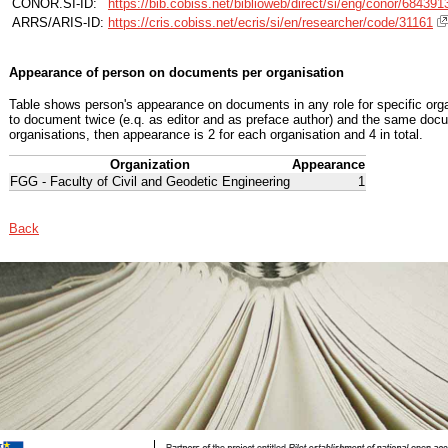
CONOR.SI-ID:
https://bib.cobiss.net/biblioweb/direct/si/eng/conor/684391
ARRS/ARIS-ID:
https://cris.cobiss.net/ecris/si/en/researcher/code/31161
Appearance of person on documents per organisation
Table shows person's appearance on documents in any role for specific organ
to document twice (e.q. as editor and as preface author) and the same docu
organisations, then appearance is 2 for each organisation and 4 in total.
Organization
Appearance
FGG - Faculty of Civil and Geodetic Engineering
1
Back