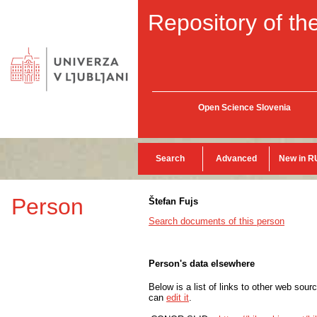
Repository of the
Open Science Slovenia
Search
Advanced
New in R
Person
Štefan Fujs
Search documents of this person
Person's data elsewhere
Below is a list of links to other web sour
can
edit it
.