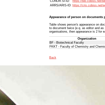
CONOR.SI-ID:
https://bib.cobiss.net/b
ARRS/ARIS-ID:
https://cris.cobiss.net/
Appearance of person on documents p
Table shows person's appearance on docum
to document twice (e.q. as editor and as
organisations, then appearance is 2 for e
Organization
BF - Biotechnical Faculty
FKKT - Faculty of Chemistry and Chemi
Back