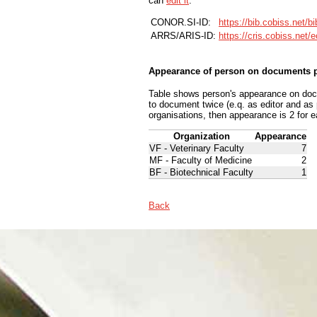
can
edit it
.
CONOR.SI-ID:
https://bib.cobiss.net/b
ARRS/ARIS-ID:
https://cris.cobiss.net/
Appearance of person on documents p
Table shows person's appearance on docum
to document twice (e.q. as editor and as
organisations, then appearance is 2 for e
Organization
Appearance
VF - Veterinary Faculty
7
MF - Faculty of Medicine
2
BF - Biotechnical Faculty
1
Back