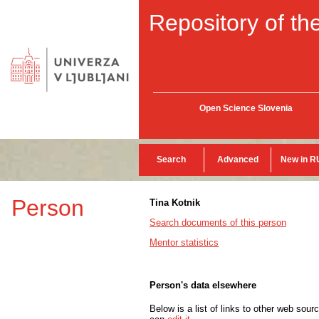
Repository of the
Open Science Slovenia
Search
Advanced
New in R
Person
Tina Kotnik
Search documents of this person
Mentor statistics
Person's data elsewhere
Below is a list of links to other web sour