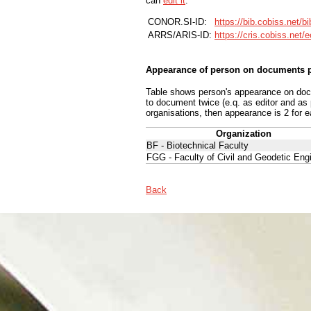
can
edit it
.
CONOR.SI-ID:
https://bib.cobiss.net/b
ARRS/ARIS-ID:
https://cris.cobiss.net/
Appearance of person on documents p
Table shows person's appearance on docum
to document twice (e.q. as editor and as
organisations, then appearance is 2 for e
Organization
BF - Biotechnical Faculty
FGG - Faculty of Civil and Geodetic Eng
Back