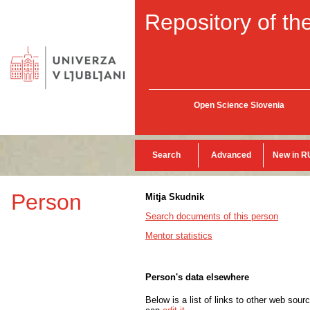
Repository of the
Open Science Slovenia
Search
Advanced
New in R
Person
Mitja Skudnik
Search documents of this person
Mentor statistics
Person's data elsewhere
Below is a list of links to other web sour