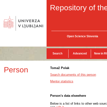
Repository of the
Open Science Slovenia
Search
Advanced
New in R
Person
Tomaž Polak
Search documents of this person
Mentor statistics
Person's data elsewhere
Below is a list of links to other web sour