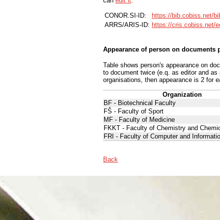
can
edit it
.
CONOR.SI-ID:
https://bib.cobiss.net/b
ARRS/ARIS-ID:
https://cris.cobiss.net/
Appearance of person on documents p
Table shows person's appearance on docum
to document twice (e.q. as editor and as
organisations, then appearance is 2 for e
Organization
BF - Biotechnical Faculty
FŠ - Faculty of Sport
MF - Faculty of Medicine
FKKT - Faculty of Chemistry and Chemi
FRI - Faculty of Computer and Informati
Back