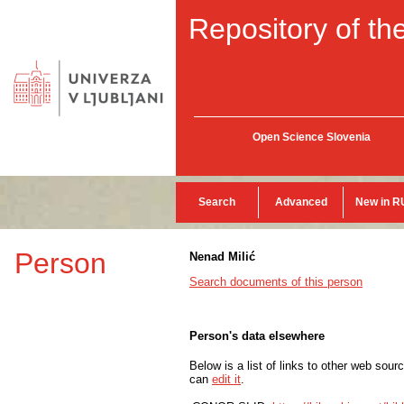
Repository of the
Open Science Slovenia
Search
Advanced
New in R
Person
Nenad Milić
Search documents of this person
Person's data elsewhere
Below is a list of links to other web sour
can
edit it
.