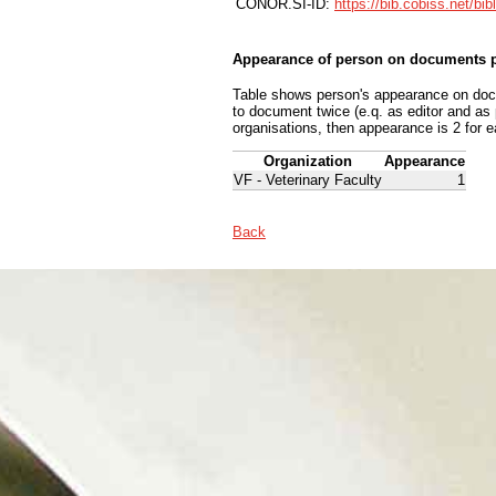
CONOR.SI-ID:
https://bib.cobiss.net/bi
Appearance of person on documents p
Table shows person's appearance on docum
to document twice (e.q. as editor and as
organisations, then appearance is 2 for e
Organization
Appearance
VF - Veterinary Faculty
1
Back