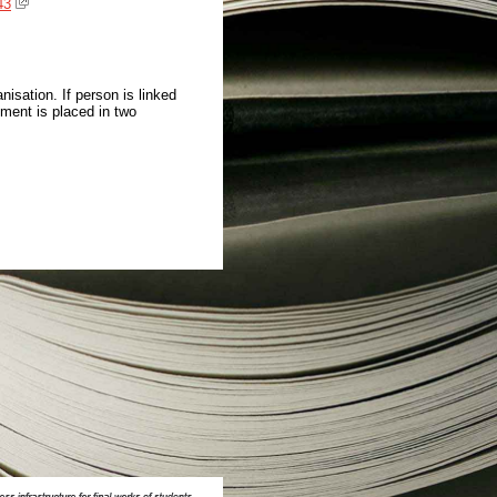
43
isation. If person is linked
ment is placed in two