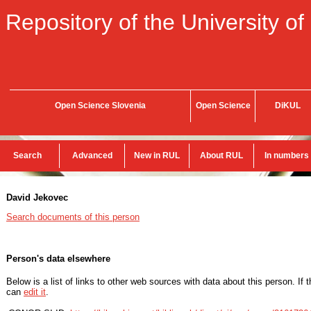
Repository of the University of
Open Science Slovenia
Open Science
DiKUL
Search
Advanced
New in RUL
About RUL
In numbers
David Jekovec
Search documents of this person
Person's data elsewhere
Below is a list of links to other web sources with data about this person. If 
can
edit it
.