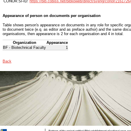
CONOR.SI-ID:
https://bib.cobiss.net/biblioweb/direct/si/eng/conor/2161726
Appearance of person on documents per organisation
Table shows person's appearance on documents in any role for specific organ
to document twice (e.q. as editor and as preface author) and the same docu
organisations, then appearance is 2 for each organisation and 4 in total.
Organization
Appearance
BF - Biotechnical Faculty
1
Back