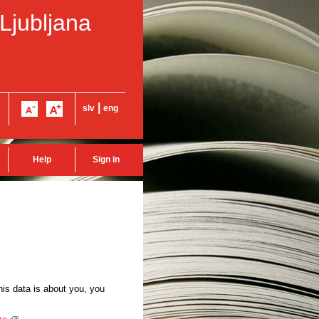
 Ljubljana
|
slv
eng
Help
Sign in
this data is about you, you