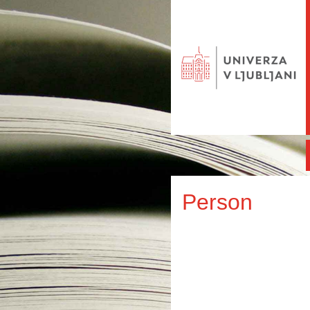
Person