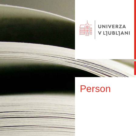
Person