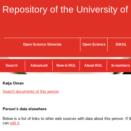
Repository of the University of
Open Science Slovenia
Open Science
DiKUL
Search
Advanced
New in RUL
About RUL
In numbers
Katja Oman
Search documents of this person
Person's data elsewhere
Below is a list of links to other web sources with data about this person. If 
can
edit it
.