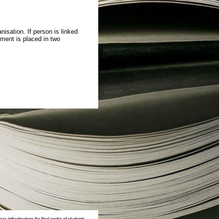
isation. If person is linked
ment is placed in two