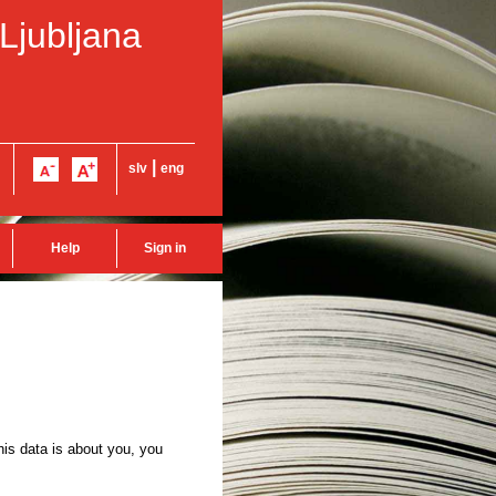
 Ljubljana
|
slv
eng
Help
Sign in
this data is about you, you