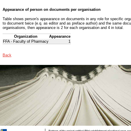
Appearance of person on documents per organisation
Table shows person's appearance on documents in any role for specific organ
to document twice (e.q. as editor and as preface author) and the same docu
organisations, then appearance is 2 for each organisation and 4 in total.
Organization
Appearance
FFA - Faculty of Pharmacy
1
Back