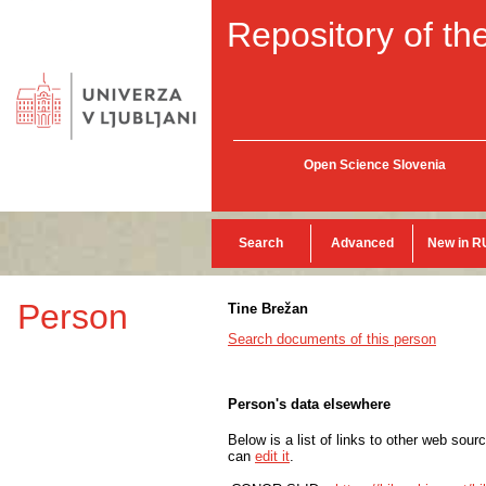
Repository of the
Open Science Slovenia
Search
Advanced
New in R
Person
Tine Brežan
Search documents of this person
Person's data elsewhere
Below is a list of links to other web sour
can
edit it
.