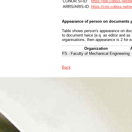
CONOR.SI-ID:
https://bib.cobiss.net/b
ARRS/ARIS-ID:
https://cris.cobiss.net/
Appearance of person on documents p
Table shows person's appearance on docum
to document twice (e.q. as editor and as
organisations, then appearance is 2 for e
Organization
FS - Faculty of Mechanical Engineering
Back