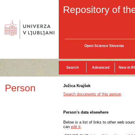
Repository of the
Open Science Slovenia
Search
Advanced
New in R
Person
Jožica Krajšek
Search documents of this person
Person's data elsewhere
Below is a list of links to other web sour
can
edit it
.