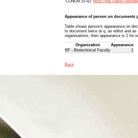
CONOR.SI-ID:
https://bib.cobiss.net/bi
Appearance of person on documents p
Table shows person's appearance on docum
to document twice (e.q. as editor and as
organisations, then appearance is 2 for e
Organization
Appearance
BF - Biotechnical Faculty
1
Back