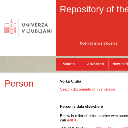
Repository of the
Open Science Slovenia
Search
Advanced
New in R
Person
Vojka Cjuha
Search documents of this person
Person's data elsewhere
Below is a list of links to other web sour
can
edit it
.