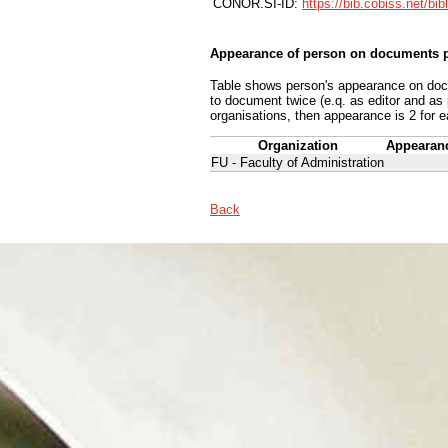
CONOR.SI-ID:
https://bib.cobiss.net/bi
Appearance of person on documents p
Table shows person's appearance on docum
to document twice (e.q. as editor and as
organisations, then appearance is 2 for e
Organization
Appearan
FU - Faculty of Administration
Back