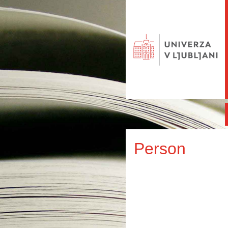
Person