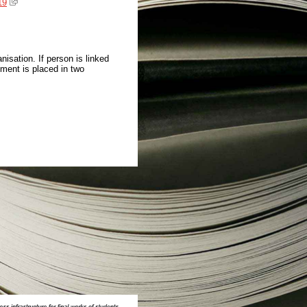
19
isation. If person is linked
ment is placed in two