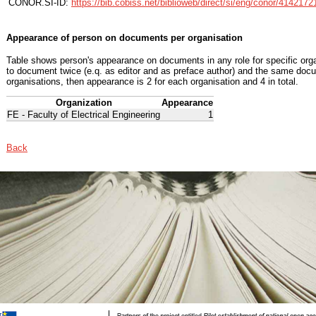
CONOR.SI-ID:
https://bib.cobiss.net/biblioweb/direct/si/eng/conor/4142172
Appearance of person on documents per organisation
Table shows person's appearance on documents in any role for specific organ
to document twice (e.q. as editor and as preface author) and the same docu
organisations, then appearance is 2 for each organisation and 4 in total.
Organization
Appearance
FE - Faculty of Electrical Engineering
1
Back