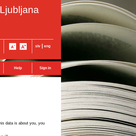
 Ljubljana
|
slv
eng
Help
Sign in
this data is about you, you