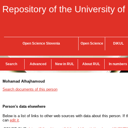
Repository of the University of
Open Science Slovenia
Open Science
DiKUL
Search
Advanced
New in RUL
About RUL
In numbers
Mohamad Alhajhamoud
Search documents of this person
Person's data elsewhere
Below is a list of links to other web sources with data about this person. If 
can
edit it
.