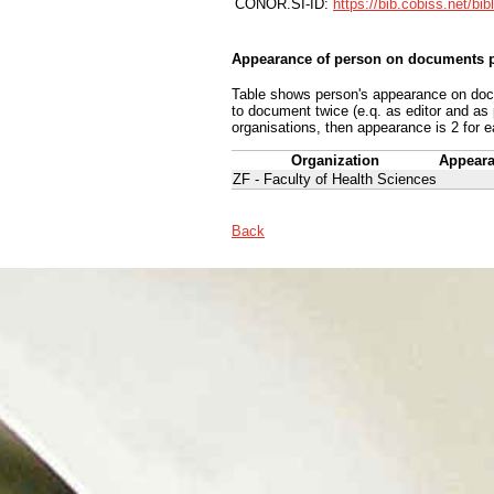
CONOR.SI-ID:
https://bib.cobiss.net/bi
Appearance of person on documents p
Table shows person's appearance on docum
to document twice (e.q. as editor and as
organisations, then appearance is 2 for e
Organization
Appear
ZF - Faculty of Health Sciences
Back