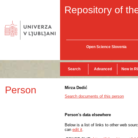
Repository of the
Open Science Slovenia
Search
Advanced
New in R
Person
Mirza Dedić
Search documents of this person
Person's data elsewhere
Below is a list of links to other web sour
can
edit it
.