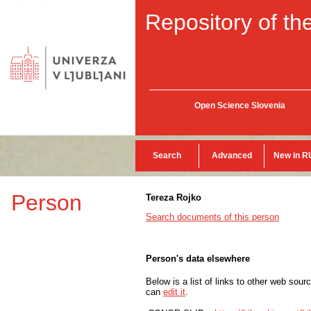
Repository of the
Open Science Slovenia
Search
Advanced
New in R
Person
Tereza Rojko
Search documents of this person
Person's data elsewhere
Below is a list of links to other web sour
can
edit it
.