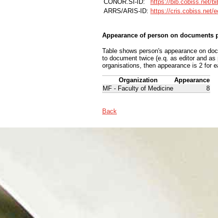
CONOR.SI-ID:
https://bib.cobiss.net/b
ARRS/ARIS-ID:
https://cris.cobiss.net/
Appearance of person on documents p
Table shows person's appearance on docum
to document twice (e.q. as editor and as
organisations, then appearance is 2 for e
Organization
Appearance
MF - Faculty of Medicine
8
Back