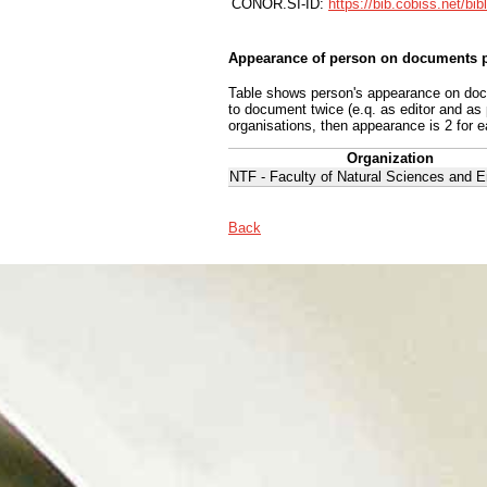
CONOR.SI-ID:
https://bib.cobiss.net/bi
Appearance of person on documents p
Table shows person's appearance on docum
to document twice (e.q. as editor and as
organisations, then appearance is 2 for e
Organization
NTF - Faculty of Natural Sciences and E
Back