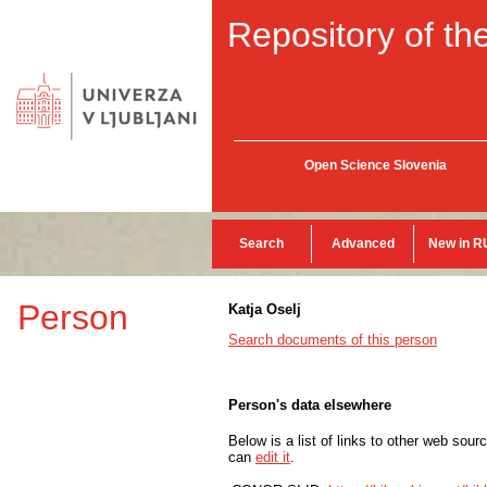
Repository of the
Open Science Slovenia
Search
Advanced
New in R
Person
Katja Oselj
Search documents of this person
Person's data elsewhere
Below is a list of links to other web sour
can
edit it
.