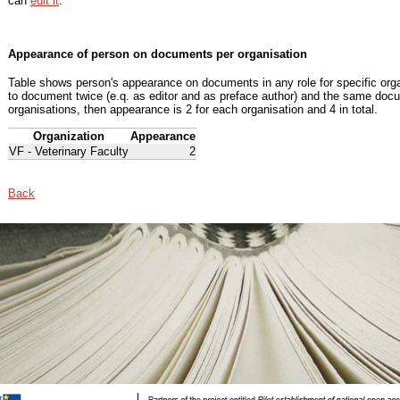
can
edit it
.
Appearance of person on documents per organisation
Table shows person's appearance on documents in any role for specific organ
to document twice (e.q. as editor and as preface author) and the same docu
organisations, then appearance is 2 for each organisation and 4 in total.
Organization
Appearance
VF - Veterinary Faculty
2
Back