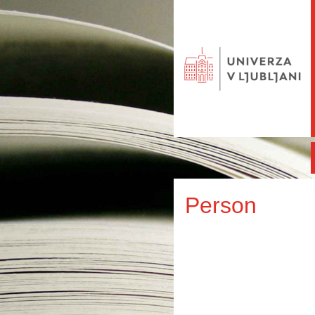
Person