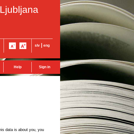
 Ljubljana
|
slv
eng
Help
Sign in
this data is about you, you