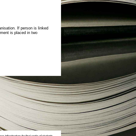
isation. If person is linked
ment is placed in two