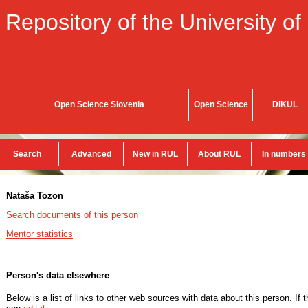
Repository of the University of
Open Science Slovenia
Open Science
DiKUL
Search
Advanced
New in RUL
About RUL
In numbers
Nataša Tozon
Search documents of this person
Mentor statistics
Person's data elsewhere
Below is a list of links to other web sources with data about this person. If 