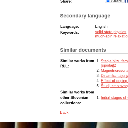
Share:
Secondary language
Language:
English
solid state physics
Keywords:
muon-spin relaxatio
Similar documents
Similar works from
Stanja blizu fer
[spodaj]2
RUL:
Magnetnoresona
Dinamika taljen
Effect of dopin
Študij zmrzovan
Similar works from
other Slovenian
Initial stages o
collections:
Back