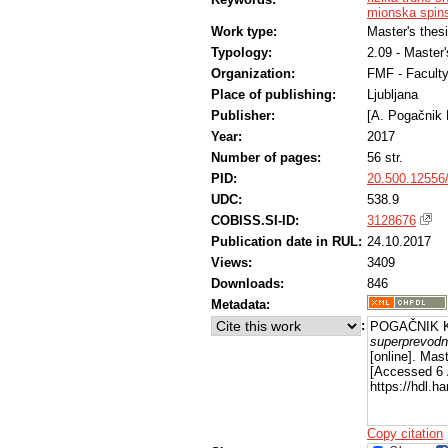
mionska spins
Work type:
Master's thes
Typology:
2.09 - Master
Organization:
FMF - Facult
Place of publishing:
Ljubljana
Publisher:
[A. Pogačnik 
Year:
2017
Number of pages:
56 str.
PID:
20.500.12556
UDC:
538.9
COBISS.SI-ID:
3128676
Publication date in RUL:
24.10.2017
Views:
3409
Downloads:
846
Metadata:
:
POGAČNIK K
superprevodno
[online]. Mas
[Accessed 6 
https://hdl.
Copy citation