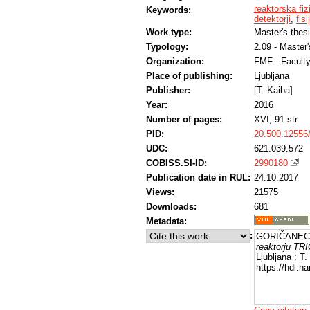
reaktorska fiz
Keywords:
detektorji
,
fis
Work type:
Master's thes
Typology:
2.09 - Master
Organization:
FMF - Facult
Place of publishing:
Ljubljana
Publisher:
[T. Kaiba]
Year:
2016
Number of pages:
XVI, 91 str.
PID:
20.500.12556
UDC:
621.039.572
COBISS.SI-ID:
2990180
Publication date in RUL:
24.10.2017
Views:
21575
Downloads:
681
Metadata:
:
GORIČANEC, 
reaktorju TRI
Ljubljana : T
https://hdl.