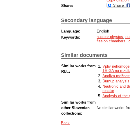
Copy citation
Share:
Secondary language
Language:
English
nuclear physics
,
nu
Keywords:
fission chambers
,
i
Similar documents
Similar works from
Vpliv nehomogen
TRIGA na rezult
RUL:
Analiza možnost
Burnup analysis
Neutronic and th
reactor
Analysis of the 
Similar works from
other Slovenian
No similar works fo
collections:
Back