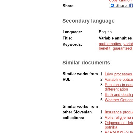
Copy citation
Share:
Secondary language
Language:
English
Title:
Variable annuities
mathematics
,
varia
Keywords:
benefit
,
guaranteed
Similar documents
Similar works from
Lévy processes 
RUL:
Variabilne optič
Pensions in case
differentiation
Birth and death
Weather Options
Similar works from
other Slovenian
Insurance produc
Vpliv religije na
collections:
Odgovornost let
potnika
PARADOXES IN