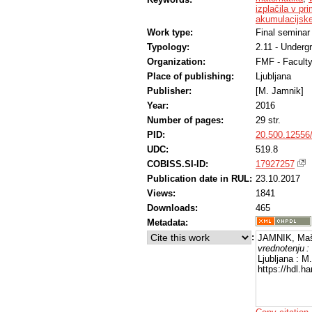
izplačila v pr
akumulacijsk
Work type:
Final seminar
Typology:
2.11 - Underg
Organization:
FMF - Facult
Place of publishing:
Ljubljana
Publisher:
[M. Jamnik]
Year:
2016
Number of pages:
29 str.
PID:
20.500.12556
UDC:
519.8
COBISS.SI-ID:
17927257
Publication date in RUL:
23.10.2017
Views:
1841
Downloads:
465
Metadata:
:
JAMNIK, Maš
vrednotenju :
Ljubljana : M
https://hdl.