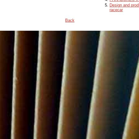
Design and produ
racecar
Back