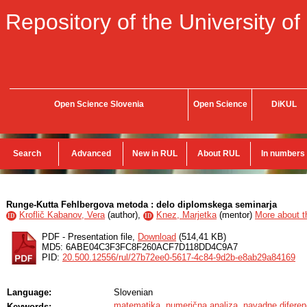
Repository of the University of
Open Science Slovenia
Open Science
DiKUL
Search
Advanced
New in RUL
About RUL
In numbers
Runge-Kutta Fehlbergova metoda : delo diplomskega seminarja
Kroflič Kabanov, Vera
(
author
),
Knez, Marjetka
(
mentor
)
More about th
ID
ID
PDF - Presentation file,
Download
(514,41 KB)
MD5: 6ABE04C3F3FC8F260ACF7D118DD4C9A7
PID:
20.500.12556/rul/27b72ee0-5617-4c84-9d2b-e8ab29a84169
Language:
Slovenian
matematika
,
numerična analiza
,
navadne diferen
Keywords: