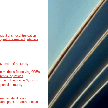
 equations
,
local truncation
nge-Kutta method
,
adaptive
rovement of accuracy of
on methods for solving ODEs
erential equations
ons and Hamiltonian Systems
partial immunity to
ential stability and
nach spaces. - Math. Inequal.