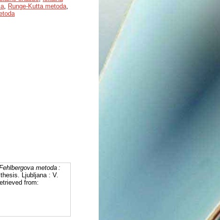
ca
,
Runge-Kutta metoda
,
etoda
Fehlbergova metoda :
thesis. Ljubljana : V.
etrieved from: