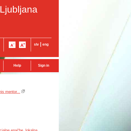
 Ljubljana
|
slv
eng
Help
Sign in
is mentor...
cialne enačbe
,
lokalna