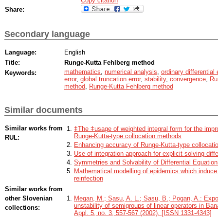
Copy citation
Share:
Secondary language
Language:
English
Title:
Runge-Kutta Fehlberg method
mathematics
,
numerical analysis
,
ordinary differential
Keywords:
error
,
global truncation error
,
stability
,
convergence
,
Ru
method
,
Runge-Kutta Fehlberg method
Similar documents
Similar works from
ǂThe ǂusage of weighted integral form for the imp
Runge-Kutta-type collocation methods
RUL:
Enhancing accuracy of Runge-Kutta-type collocati
Use of integration approach for explicit solving diff
Symmetries and Solvability of Differential Equati
Mathematical modelling of epidemics which induce 
reinfection
Similar works from
other Slovenian
Megan, M.; Sasu, A. L.; Sasu, B.; Pogan, A.: Expon
unstability of semigroups of linear operators in Ba
collections:
Appl. 5, no. 3, 557-567 (2002). [ISSN 1331-4343]