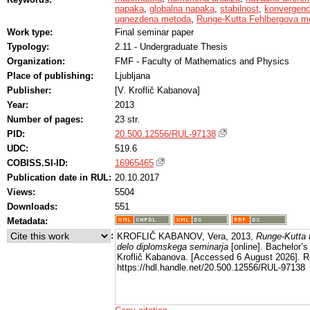
napaka
,
globalna napaka
,
stabilnost
,
konvergen
ugnezdena metoda
,
Runge-Kutta Fehlbergova m
Work type:
Final seminar paper
Typology:
2.11 - Undergraduate Thesis
Organization:
FMF - Faculty of Mathematics and Physics
Place of publishing:
Ljubljana
Publisher:
[V. Kroflič Kabanova]
Year:
2013
Number of pages:
23 str.
PID:
20.500.12556/RUL-97138
UDC:
519.6
COBISS.SI-ID:
16965465
Publication date in RUL:
20.10.2017
Views:
5504
Downloads:
551
Metadata:
:
KROFLIČ KABANOV, Vera, 2013,
Runge-Kutta 
delo diplomskega seminarja
[online]. Bachelor’s 
Kroflič Kabanova. [Accessed 6 August 2026]. R
https://hdl.handle.net/20.500.12556/RUL-97138