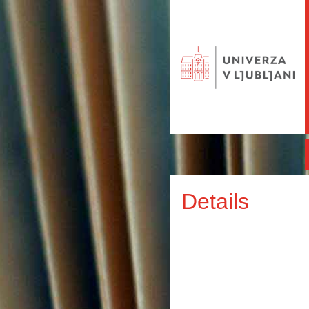
Details