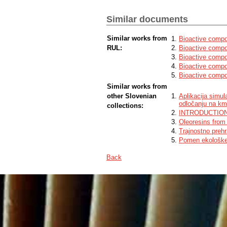
technologies had a significant impact on 
impact of location of seed origin was not 
neoxanthin, violaxanthin, antheraxanthin,
Similar documents
(L.) Less. a higher content of chlorophy
is suitable for agricultural production an
Similar works from
Bioactive compo
RUL:
Bioactive compo
Bioactive compou
Bioactive compo
Bioactive compo
Similar works from
other Slovenian
Aplikacija simul
odločanju na kme
collections:
INTRODUCTIO
Oleoresins from 
Trajnostno preh
Pomen ekološke 
Back