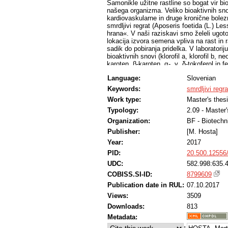
Samonikle užitne rastline so bogat vir bi
našega organizma. Veliko bioaktivnih sno
kardiovaskularne in druge kronične bolezn
smrdljivi regrat (Aposeris foetida (L.) Less
hrana«. V naši raziskavi smo želeli ugotovi
lokacija izvora semena vpliva na rast in 
sadik do pobiranja pridelka. V laboratorij
bioaktivnih snovi (klorofil a, klorofil b, 
karoten, β-karoten, α-, γ, δ-tokoferol in fe
tehnologijah pridelave: na hidroponu, na tl
Language:
Slovenian
našem primeru za najboljšo izkazala tehn
gojenja velik vpliv na vsebnost bioaktiv
Keywords:
smrdljivi regra
večini bioaktivnih snovi nima vpliva na nj
Work type:
Master's thes
z rezultati raziskav samoniklega smrdljiv
rastline smrdljivega regrata večje vsebno
Typology:
2.09 - Master
luteina in VAZ in manjše vsebnosti klorof
Organization:
BF - Biotechn
Smrdljivi regrat je primeren za kmetijsko p
Publisher:
[M. Hosta]
dostopen večji populaciji ljudi.
Year:
2017
PID:
20.500.12556
UDC:
582.998:635.4
COBISS.SI-ID:
8799609
Publication date in RUL:
07.10.2017
Views:
3509
Downloads:
813
Metadata:
: