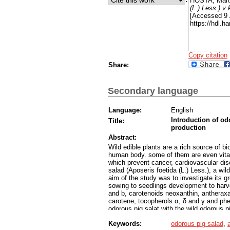
HOSTA, Mart
(L.) Less.) v
[Accessed 9 
https://hdl.
Copy citation
Share:
Secondary language
Language:
English
Introduction of odo
Title:
production
Abstract:
Wild edible plants are a rich source of b
human body. some of them are even vital
which prevent cancer, cardiovascular dis
salad (Aposeris foetida (L.) Less.), a wi
aim of the study was to investigate its g
sowing to seedlings development to harv
and b, carotenoids neoxanthin, antheraxan
carotene, tocopherols α, δ and γ and ph
odorous pig salat with the wild odorous 
were used for plant cultivation: the hydr
Keywords:
odorous pig salad
,
outdoors. In our study the hydroponic flo