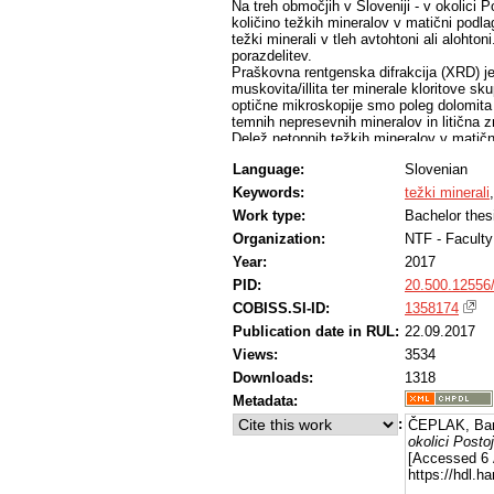
Na treh območjih v Sloveniji - v okolici P
količino težkih mineralov v matični podlag
težki minerali v tleh avtohtoni ali alohtoni
porazdelitev.
Praškovna rentgenska difrakcija (XRD) je
muskovita/illita ter minerale kloritove s
optične mikroskopije smo poleg dolomita
temnih nepresevnih mineralov in litična z
Delež netopnih težkih mineralov v matič
smo pridobili le med 0,03 % in 0,70 % 
Language:
Slovenian
poliranih zbruskov je pokazala prisotnost
monacitove in apatitove skupine, sfalerita
Keywords:
težki minerali
Mineralna zrna večinoma ne kažejo znako
Work type:
Bachelor thes
Delež težke frakcije v tleh je med 0,01
različkov. V večini vzorcev tal so prisotni
Organization:
NTF - Faculty
skupine in kromit. Pogosti so tudi železov
Year:
2017
skupine, titanit in magneziokromit so z
PID:
20.500.12556
titanomagnetit, svinčev oksid/karbonat in
mineralov je v povprečju 60 μm. Znaki tra
COBISS.SI-ID:
1358174
V travniških tleh smo določili dvanajst, 
Publication date in RUL:
22.09.2017
(travnik, gozd) bistveno ne vpliva na vse
minerali v tleh tako avtohton kot alohton 
Views:
3534
Downloads:
1318
Metadata:
:
ČEPLAK, Bar
okolici Posto
[Accessed 6 
https://hdl.