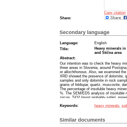
Copy citation
Share:
Secondary language
Language:
English
Heavy minerals in
Title:
and Stična area
Abstract:
Our intention was to check the heavy mine
three areas in Slovenia, around Postojn
or allochthonous. Also, we examined the i
XRD showed the presence of dolomite, quar
samples and only dolomite in rock sampl
grains of feldspar, quartz, muscovite, da
The percentage of insoluble heavy minera
%. The SEM/EDS analysis of insoluble re
zircon, TiO2 (most probably rutile), miner
fluorite. The sizes of the mentioned min
Keywords:
heavy minerals
,
soi
of longer transport and weathering.
The percentage of heavy fraction in so
determined 13 minerals. Zircon, ilmenite
chromite are present in most of the soil
Similar documents
are frequent as well. Apatite group minera